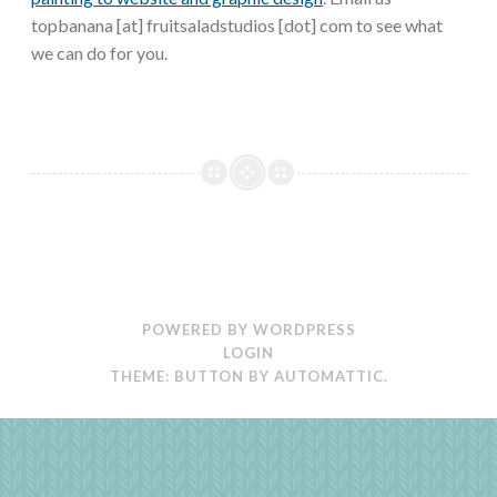
topbanana [at] fruitsaladstudios [dot] com to see what
we can do for you.
POWERED BY WORDPRESS
LOGIN
THEME: BUTTON BY
AUTOMATTIC
.