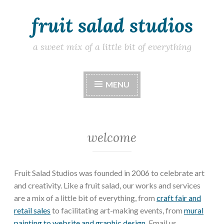
fruit salad studios
Skip
to
content
a sweet mix of a little bit of everything
MENU
welcome
Fruit Salad Studios was founded in 2006 to celebrate art
and creativity. Like a fruit salad, our works and services
are a mix of a little bit of everything, from
craft fair and
retail sales
to facilitating art-making events, from
mural
painting to website and graphic design
. Email us